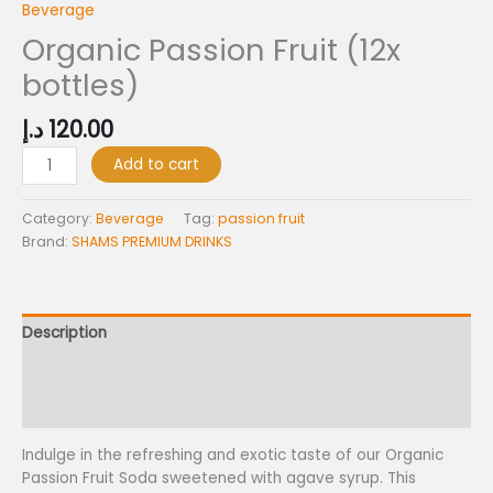
Beverage
Organic Passion Fruit (12x
bottles)
د.إ
120.00
Organic
Add to cart
Passion
Fruit
Category:
Beverage
Tag:
passion fruit
(12x
Brand:
SHAMS PREMIUM DRINKS
bottles)
quantity
Description
Additional information
Reviews (0)
Indulge in the refreshing and exotic taste of our Organic
Passion Fruit Soda sweetened with agave syrup. This