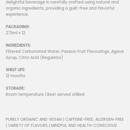
delightful beverage is carefully crafted using natural and
organic ingredients, providing a guilt-free and flavorful
experience.
PACKAGING:
275ml x 12
INGREDIENTS:
Filtered Carbonated Water, Passion Fruit Flavourings, Agave
Syrup, Citric Acid (Regulator)
SHELF LIFE:
12 months
STORAGE:
Room temperature | Best served chilled
PURELY ORGANIC AND VEGAN | CAFFEINE-FREE; ALLERGEN-FREE
| VARIETY OF FLAVORS | MINDFUL AND HEALTH-CONSCIOUS