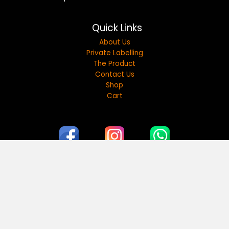
Quick Links
About Us
Private Labelling
The Product
Contact Us
Shop
Cart
17A Street, Al Quoz Industrial Area 2, Dubai, United
Arab Emirates. hello@myshams.ae