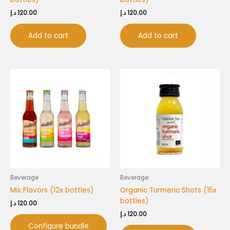
د.إ
120.00
د.إ
120.00
Add to cart
Add to cart
Beverage
Beverage
Mix Flavors (12x bottles)
Organic Turmeric Shots (15x
bottles)
د.إ
120.00
د.إ
120.00
Configure bundle