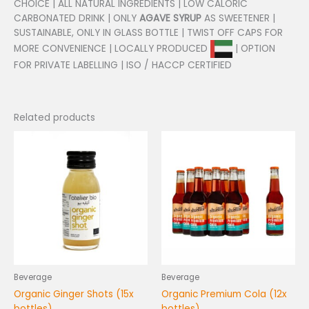
CHOICE | ALL NATURAL INGREDIENTS | LOW CALORIC
CARBONATED DRINK | ONLY
AGAVE SYRUP
AS SWEETENER |
SUSTAINABLE, ONLY IN GLASS BOTTLE | TWIST OFF CAPS FOR
MORE CONVENIENCE | LOCALLY PRODUCED
| OPTION
FOR PRIVATE LABELLING | ISO / HACCP CERTIFIED
Related products
Beverage
Beverage
Organic Ginger Shots (15x
Organic Premium Cola (12x
bottles)
bottles)