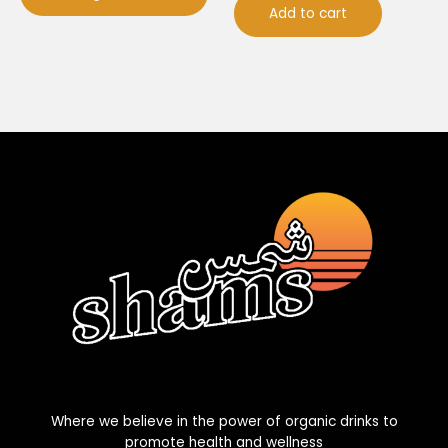
Add to cart
Where we believe in the power of organic drinks to
promote health and wellness